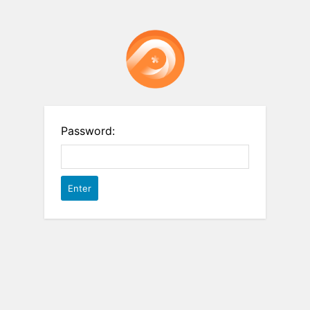
Password: