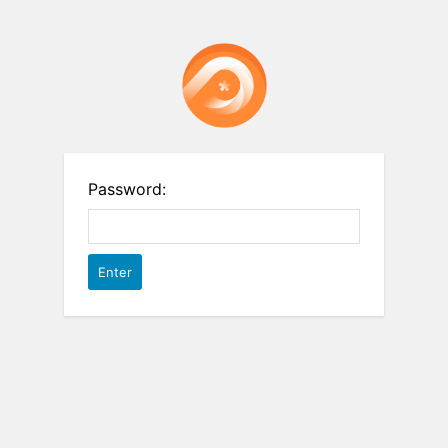
Password: