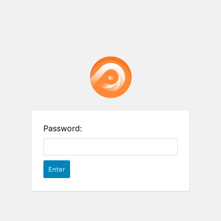
Password: