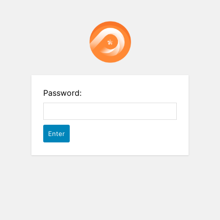
Password: