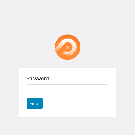
Password: