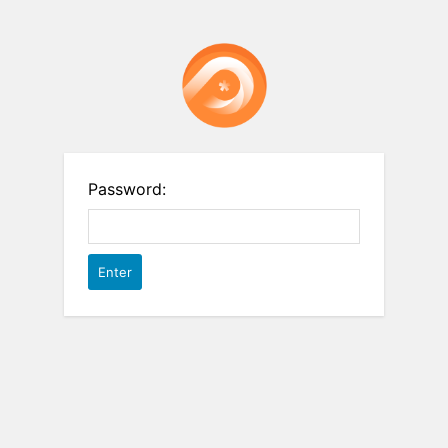
Password: