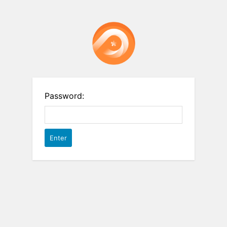
Password: