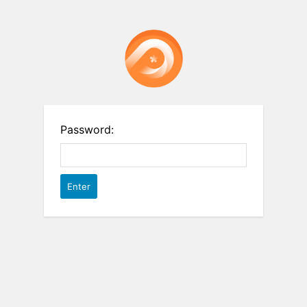
Password: