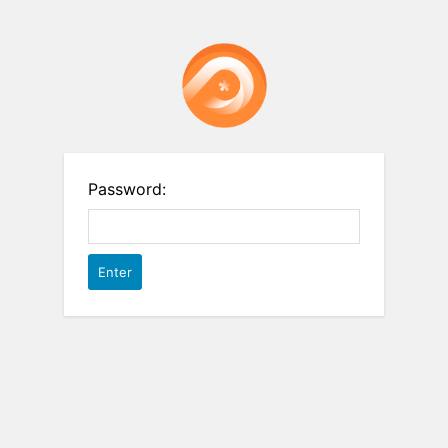
Password: