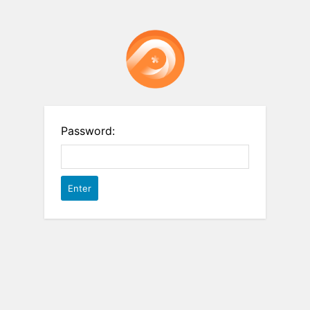
Password: