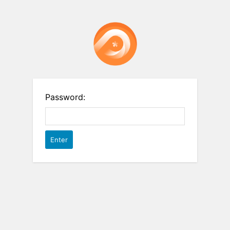
Password: