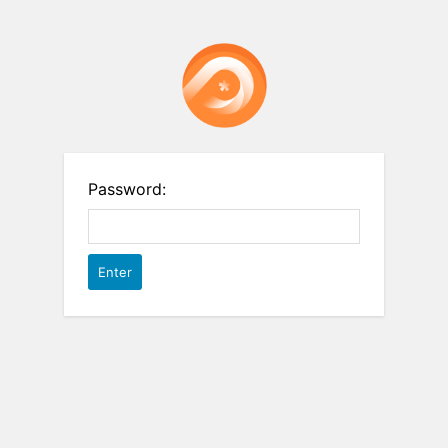
Password: