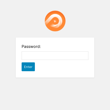
Password: