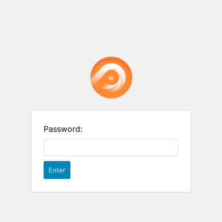
Password: