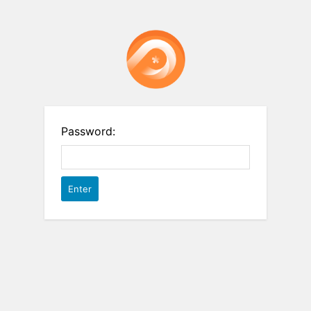
Password: