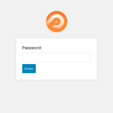
Password: