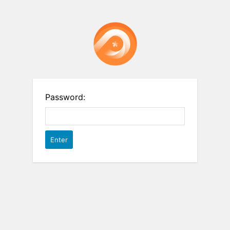
Password: