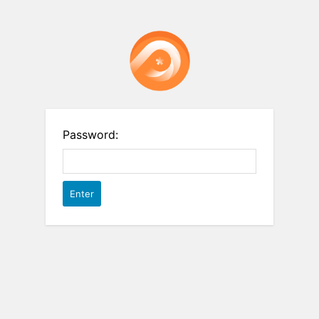
Password: