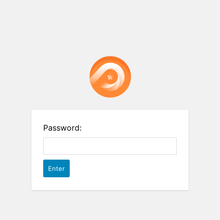
Password: