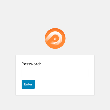
Password: