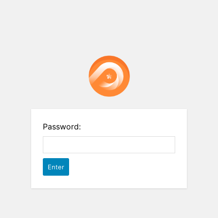
Password: