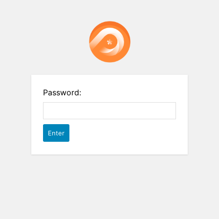
Password: