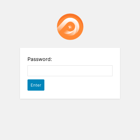
Password: