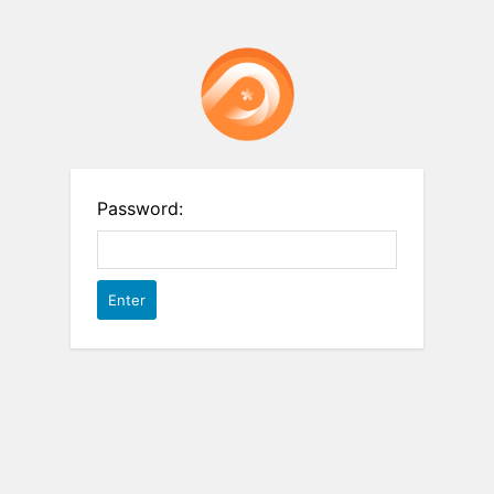
Password: