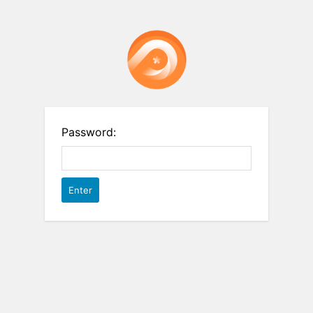
Password: