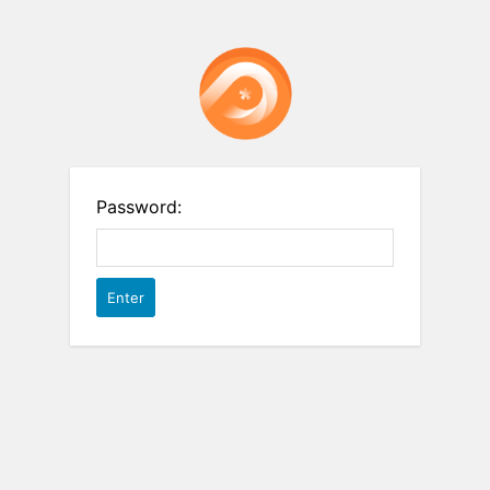
Password: