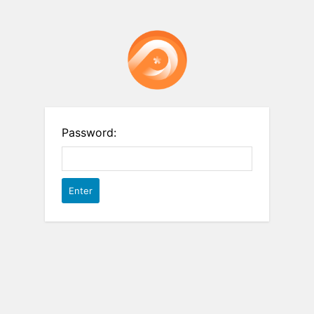
Password: