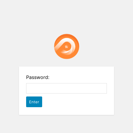
Password: