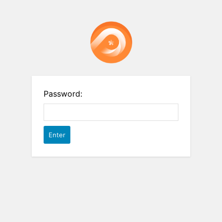
Password: