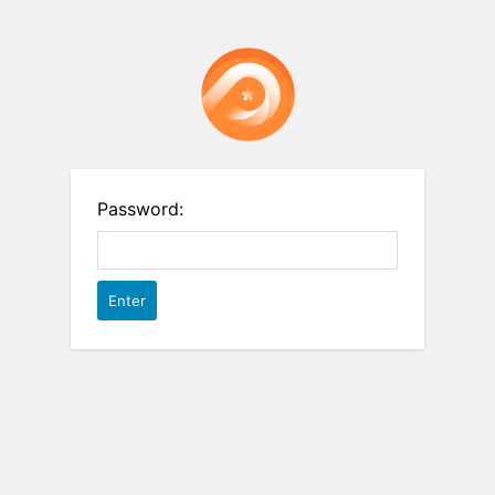
Password: