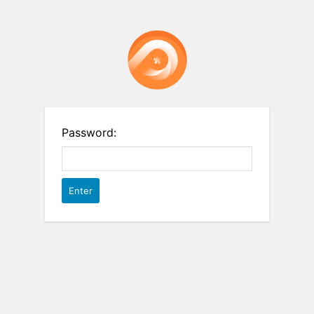
Password: