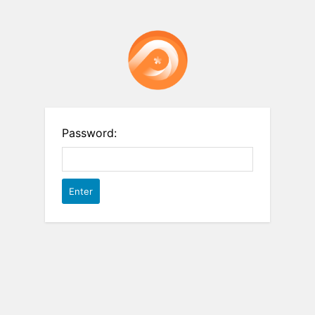
Password: