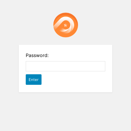
Password: