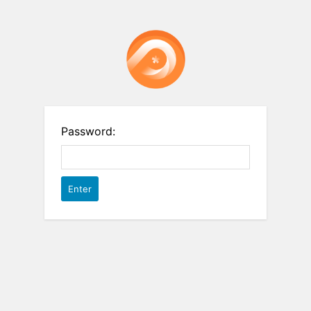
Password: