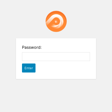
Password: