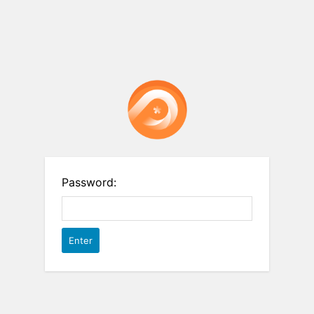
Password: