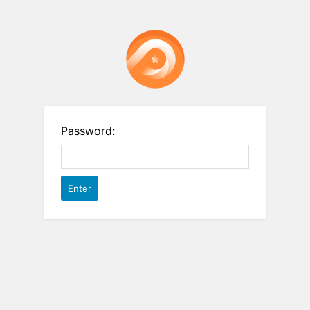
Password: