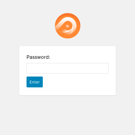
Password: