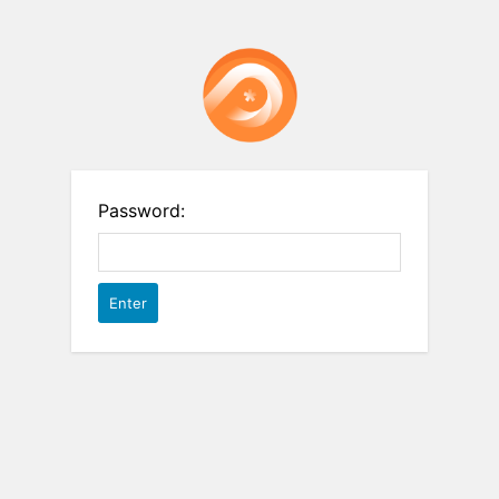
Password: