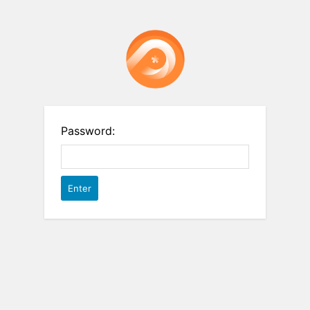
Password: