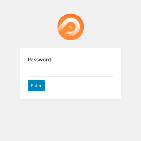
Password: