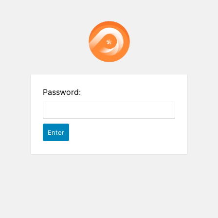
Password: