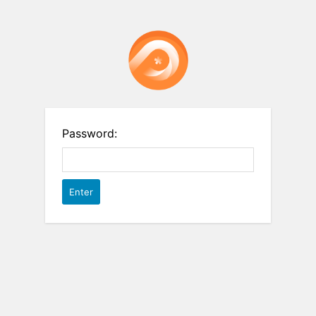
Password: