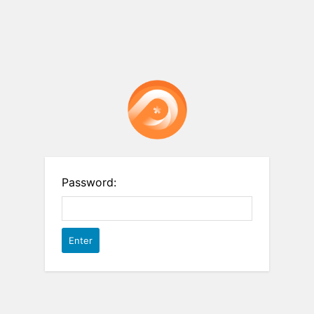
Password: