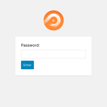
Password: