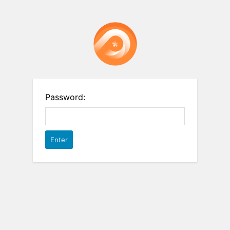
Password: