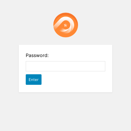
Password: