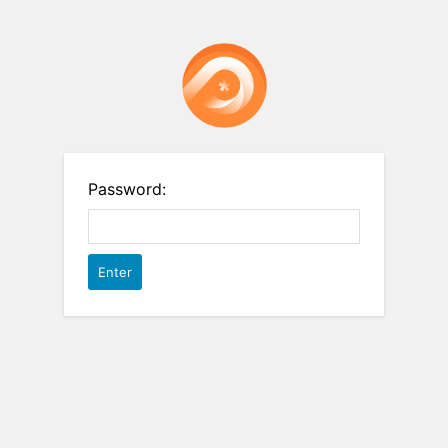
Password: