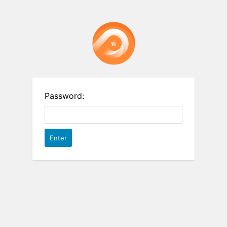
Password: