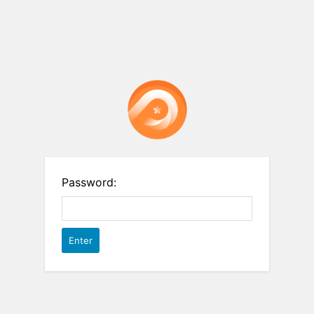
Password: